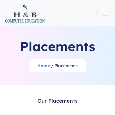
Placements
Home
/ Placements
Our Placements