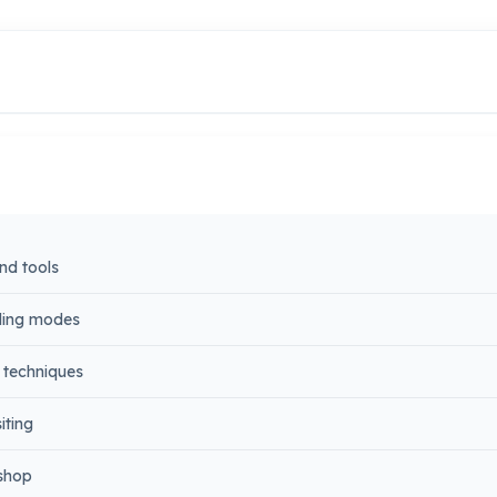
nd tools
nding modes
 techniques
iting
oshop