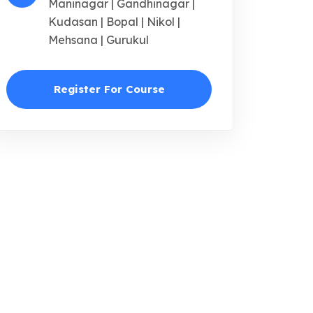
Maninagar | Gandhinagar |
Kudasan | Bopal | Nikol |
Mehsana | Gurukul
Register For Course