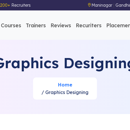
200+
Recruiters
Maninagar
|
Gandhi
Courses
Trainers
Reviews
Recuriters
Placemen
Graphics Designin
Home
/ Graphics Designing