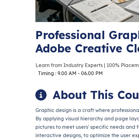
Professional Grap
Adobe Creative C
Learn from Industry Experts | 100% Placem
Timing : 9.00 AM - 06.00 PM
About This Cou
Graphic design is a craft where profession
By applying visual hierarchy and page lay
pictures to meet users' specific needs and f
interactive designs, to optimize the user ex