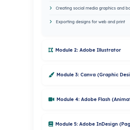
Creating social media graphics and b
Exporting designs for web and print
Module 2: Adobe Illustrator
Module 3: Canva (Graphic Des
Module 4: Adobe Flash (Anima
Module 5: Adobe InDesign (Pa