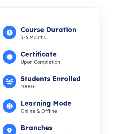
Course Duration
5-6 Months
Certificate
Upon Completion
Students Enrolled
1000+
Learning Mode
Online & Offline
Branches