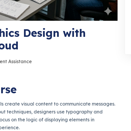
hics Design with
loud
ent Assistance
rse
als create visual content to communicate messages.
out techniques, designers use typography and
ocus on the logic of displaying elements in
perience.