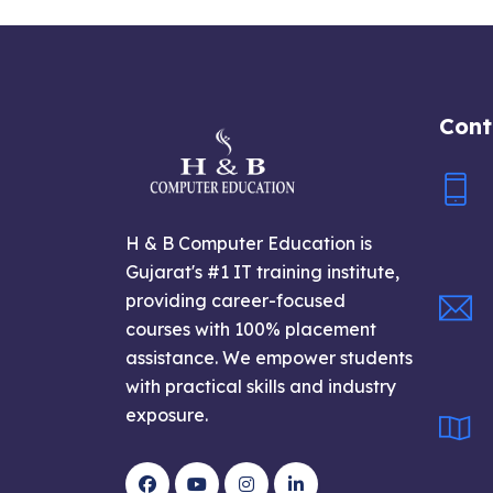
Cont
H & B Computer Education is
Gujarat's #1 IT training institute,
providing career-focused
courses with 100% placement
assistance. We empower students
with practical skills and industry
exposure.