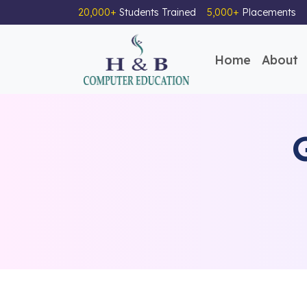
20,000+
Students Trained
5,000+
Placements
Home
About