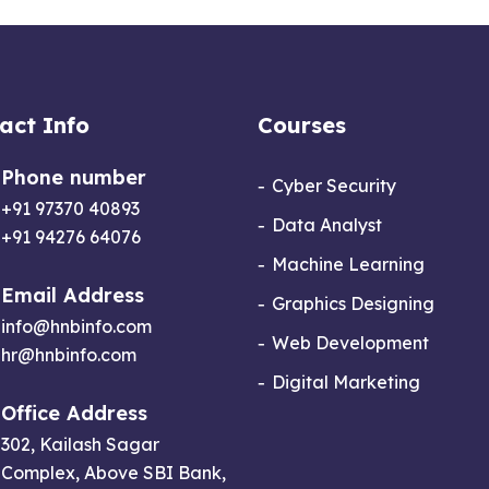
act Info
Courses
Phone number
Cyber Security
+91 97370 40893
Data Analyst
+91 94276 64076
Machine Learning
Email Address
Graphics Designing
info@hnbinfo.com
Web Development
hr@hnbinfo.com
Digital Marketing
Office Address
302, Kailash Sagar
Complex, Above SBI Bank,