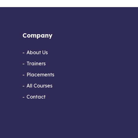
Company
About Us
Trainers
Placements
All Courses
Contact