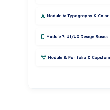
Module 6: Typography & Color
Module 7: UI/UX Design Basics
Module 8: Portfolio & Capston