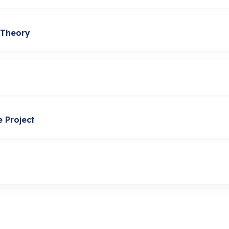
 Theory
e Project