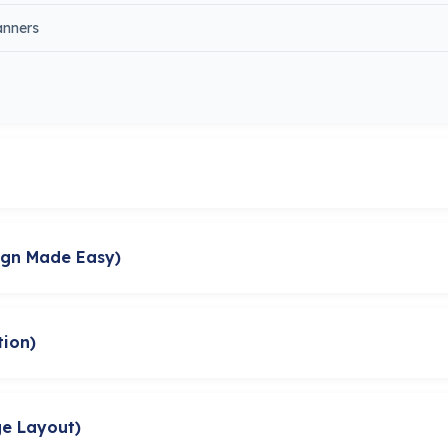
anners
ign Made Easy)
tion)
ge Layout)