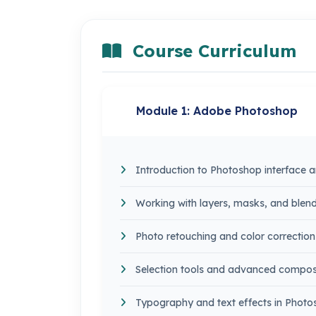
Course Curriculum
Module 1: Adobe Photoshop
Introduction to Photoshop interface a
Working with layers, masks, and ble
Photo retouching and color correction
Selection tools and advanced compos
Typography and text effects in Phot