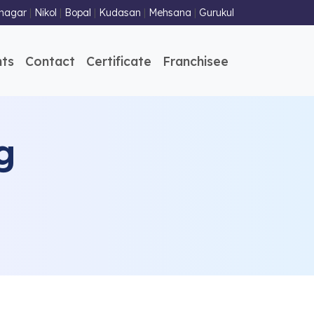
nagar
|
Nikol
|
Bopal
|
Kudasan
|
Mehsana
|
Gurukul
ts
Contact
Certificate
Franchisee
g