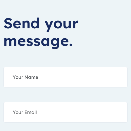
Send your
message.