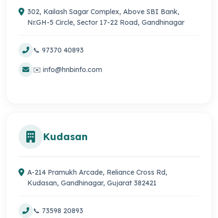
302, Kailash Sagar Complex, Above SBI Bank,
Nr.GH-5 Circle, Sector 17-22 Road, Gandhinagar
📞 97370 40893
✉️ info@hnbinfo.com
Kudasan
A-214 Pramukh Arcade, Reliance Cross Rd,
Kudasan, Gandhinagar, Gujarat 382421
📞 73598 20893