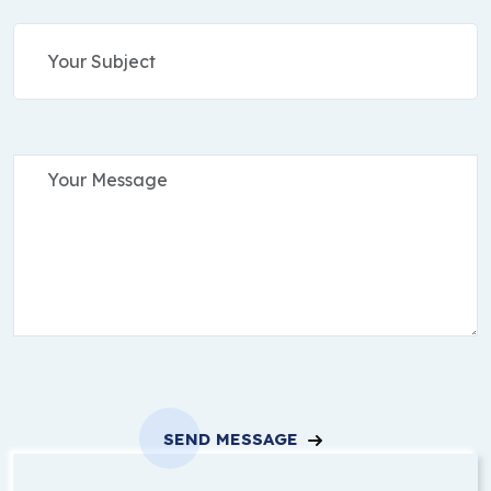
SEND MESSAGE