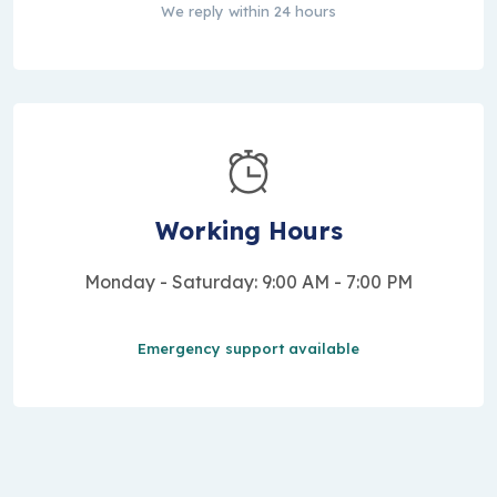
We reply within 24 hours
Working Hours
Monday - Saturday: 9:00 AM - 7:00 PM
Emergency support available