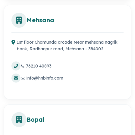
Mehsana
1st floor Chamunda arcade Near mehsana nagrik
bank, Radhanpur road, Mehsana - 384002
📞 76210 40893
✉️ info@hnbinfo.com
Bopal