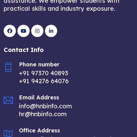
assistance. We empower students with
practical skills and industry exposure.
Contact Info
Phone number
+91 97370 40893
+91 94276 64076
Email Address
info@hnbinfo.com
hr@hnbinfo.com
Office Address