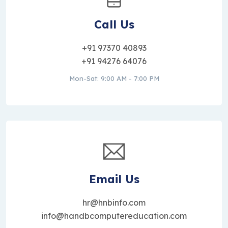
Call Us
+91 97370 40893
+91 94276 64076
Mon-Sat: 9:00 AM - 7:00 PM
Email Us
hr@hnbinfo.com
info@handbcomputereducation.com