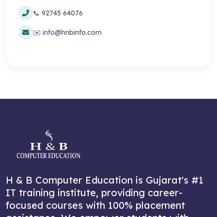
📞 92745 64076
✉️ info@hnbinfo.com
H & B Computer Education is Gujarat's #1
IT training institute, providing career-
focused courses with 100% placement