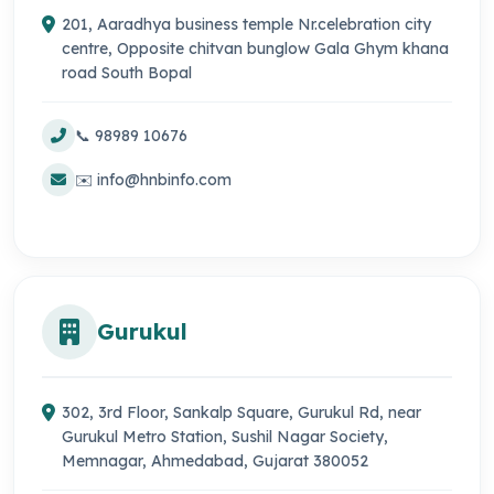
201, Aaradhya business temple Nr.celebration city
centre, Opposite chitvan bunglow Gala Ghym khana
road South Bopal
📞 98989 10676
✉️ info@hnbinfo.com
Gurukul
302, 3rd Floor, Sankalp Square, Gurukul Rd, near
Gurukul Metro Station, Sushil Nagar Society,
Memnagar, Ahmedabad, Gujarat 380052