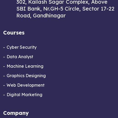
302, Kailash Sagar Complex, Above
SBI Bank, Nr.GH-5 Circle, Sector 17-22
Road, Gandhinagar
Courses
Cyber Security
Data Analyst
Machine Learning
Graphics Designing
Web Development
Digital Marketing
Company