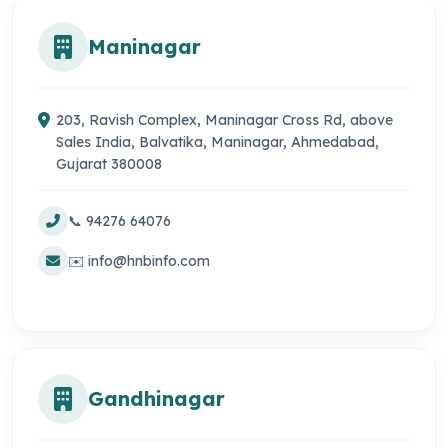
Maninagar
203, Ravish Complex, Maninagar Cross Rd, above
Sales India, Balvatika, Maninagar, Ahmedabad,
Gujarat 380008
📞 94276 64076
✉️ info@hnbinfo.com
Gandhinagar