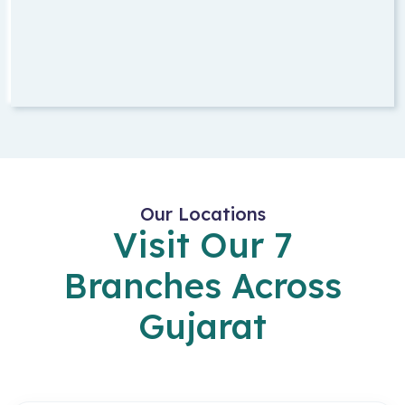
Our Locations
Visit Our 7
Branches Across
Gujarat