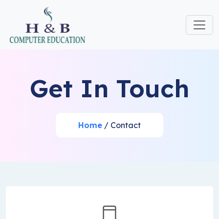
Get In Touch
Home
/ Contact