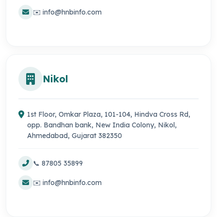
✉️ info@hnbinfo.com
Nikol
1st Floor, Omkar Plaza, 101-104, Hindva Cross Rd,
opp. Bandhan bank, New India Colony, Nikol,
Ahmedabad, Gujarat 382350
📞 87805 35899
✉️ info@hnbinfo.com